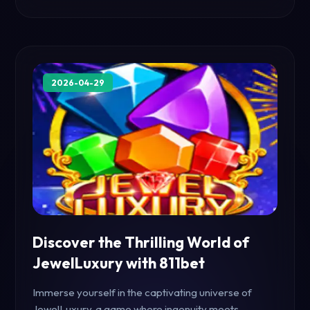
2026-04-29
Discover the Thrilling World of
JewelLuxury with 811bet
Immerse yourself in the captivating universe of
JewelLuxury, a game where ingenuity meets