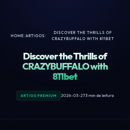
DISCOVER THE THRILLS OF
HOME
/
ARTIGOS
/
CRAZYBUFFALO WITH 811BET
Discover the Thrills of
CRAZYBUFFALO with
811bet
2026-03-27
3 min de leitura
ARTIGO PREMIUM