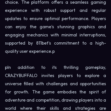
choice. The platform offers a seamless gaming
experience with robust support and regular
updates to ensure optimal performance. Players
can enjoy the game's stunning graphics and
engaging mechanics with minimal interruptions,
supported by 811bet's commitment to a high-
quality user experience.p
pIn addition to its thrilling gameplay,
CRAZYBUFFALO invites players to explore a
universe filled with challenges and opportunities
for growth. The game embodies the spirit of
adventure and competition, drawing players into a
world where their skills and strategies are