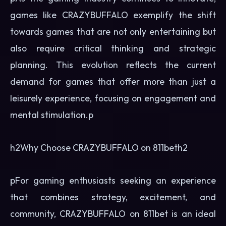
games like CRAZYBUFFALO exemplify the shift
towards games that are not only entertaining but
also require critical thinking and strategic
planning. This evolution reflects the current
demand for games that offer more than just a
leisurely experience, focusing on engagement and
mental stimulation.p
h2Why Choose CRAZYBUFFALO on 811beth2
pFor gaming enthusiasts seeking an experience
that combines strategy, excitement, and
community, CRAZYBUFFALO on 811bet is an ideal