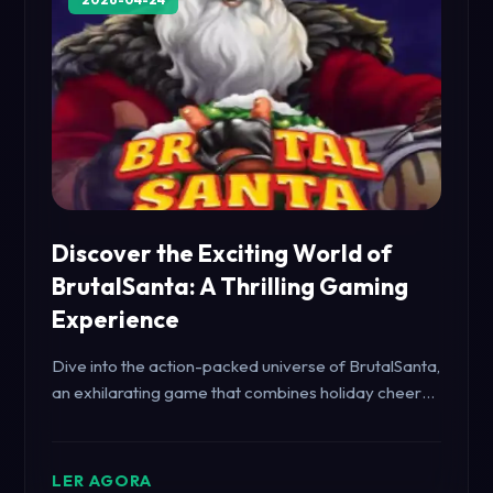
Discover the Exciting World of
BrutalSanta: A Thrilling Gaming
Experience
Dive into the action-packed universe of BrutalSanta,
an exhilarating game that combines holiday cheer
with adrenaline-pumping challenges, in conjunction
with 811bet for a thrilling gaming experience.
LER AGORA