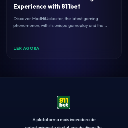
Experience with 811bet
Discover MadHitJokester, the latest gaming
phenomenon, with its unique gameplay and the
strategic twist brought in by 811bet. An exciting
journey for every gamer!
LER AGORA
A plataforma mais inovadora de
entretenimento digital, unindo diversão,