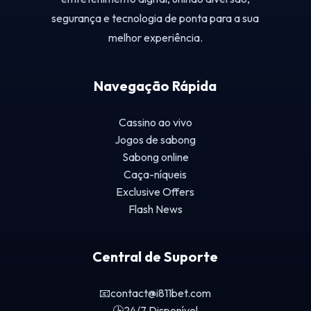
segurança e tecnologia de ponta para a sua
melhor experiência.
Navegação Rápida
Cassino ao vivo
Jogos de sabong
Sabong online
Caça-níqueis
Exclusive Offers
Flash News
Central de Suporte
📧
contact@i811bet.com
🕒
24/7 Disponível