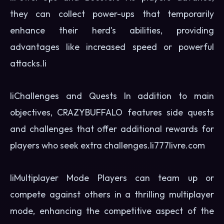
they can collect power-ups that temporarily
enhance their herd's abilities, providing
advantages like increased speed or powerful
attacks.li
liChallenges and Quests In addition to main
objectives, CRAZYBUFFALO features side quests
and challenges that offer additional rewards for
players who seek extra challenges.li
777livre.com
liMultiplayer Mode Players can team up or
compete against others in a thrilling multiplayer
mode, enhancing the competitive aspect of the