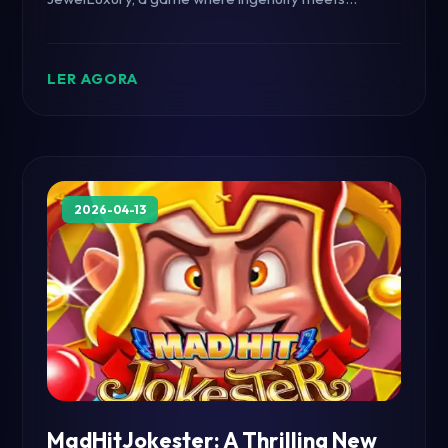
excitement, complemented by the dynamic betting
prowess of 811bet.
LER AGORA
2026-04-13
MadHitJokester: A Thrilling New