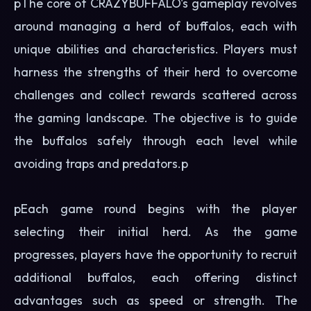
pThe core of CRAZYBUFFALO's gameplay revolves
around managing a herd of buffalos, each with
unique abilities and characteristics. Players must
harness the strengths of their herd to overcome
challenges and collect rewards scattered across
the gaming landscape. The objective is to guide
the buffalos safely through each level while
avoiding traps and predators.p
pEach game round begins with the player
selecting their initial herd. As the game
progresses, players have the opportunity to recruit
additional buffalos, each offering distinct
advantages such as speed or strength. The