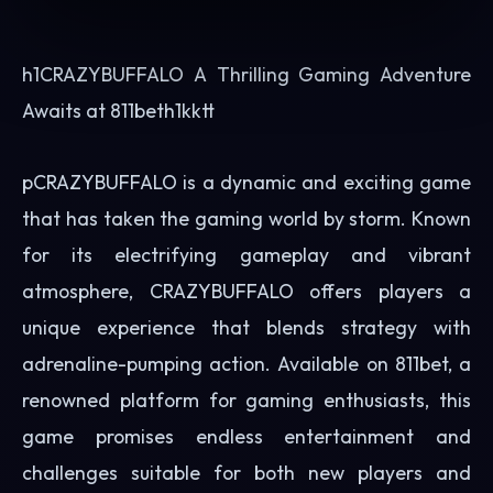
h1CRAZYBUFFALO A Thrilling Gaming Adventure
Awaits at 811beth1
kktt
pCRAZYBUFFALO is a dynamic and exciting game
that has taken the gaming world by storm. Known
for its electrifying gameplay and vibrant
atmosphere, CRAZYBUFFALO offers players a
unique experience that blends strategy with
adrenaline-pumping action. Available on 811bet, a
renowned platform for gaming enthusiasts, this
game promises endless entertainment and
challenges suitable for both new players and