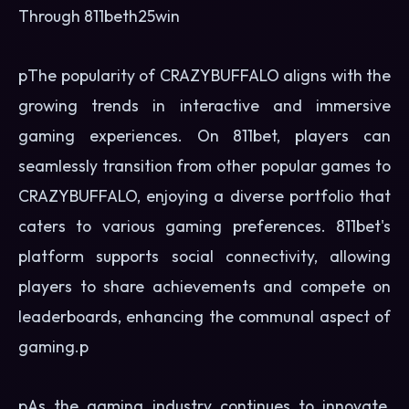
Through 811beth2
5win
pThe popularity of CRAZYBUFFALO aligns with the
growing trends in interactive and immersive
gaming experiences. On 811bet, players can
seamlessly transition from other popular games to
CRAZYBUFFALO, enjoying a diverse portfolio that
caters to various gaming preferences. 811bet's
platform supports social connectivity, allowing
players to share achievements and compete on
leaderboards, enhancing the communal aspect of
gaming.p
pAs the gaming industry continues to innovate,