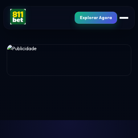
Explorar Agora