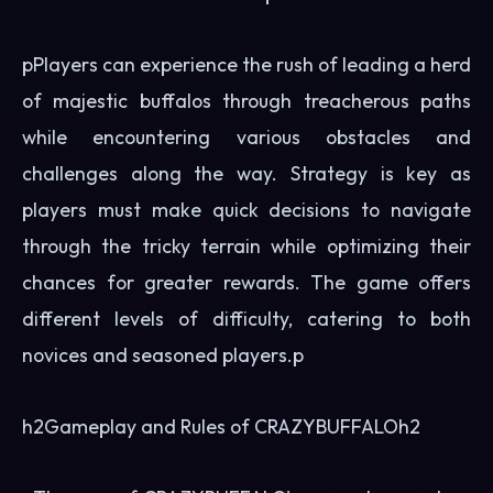
pPlayers can experience the rush of leading a herd
of majestic buffalos through treacherous paths
while encountering various obstacles and
challenges along the way. Strategy is key as
players must make quick decisions to navigate
through the tricky terrain while optimizing their
chances for greater rewards. The game offers
different levels of difficulty, catering to both
novices and seasoned players.p
h2Gameplay and Rules of CRAZYBUFFALOh2