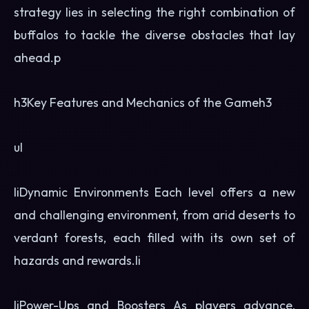
strategy lies in selecting the right combination of
buffalos to tackle the diverse obstacles that lay
ahead.p
h3Key Features and Mechanics of the Gameh3
ul
liDynamic Environments Each level offers a new
and challenging environment, from arid deserts to
verdant forests, each filled with its own set of
hazards and rewards.li
liPower-Ups and Boosters As players advance,