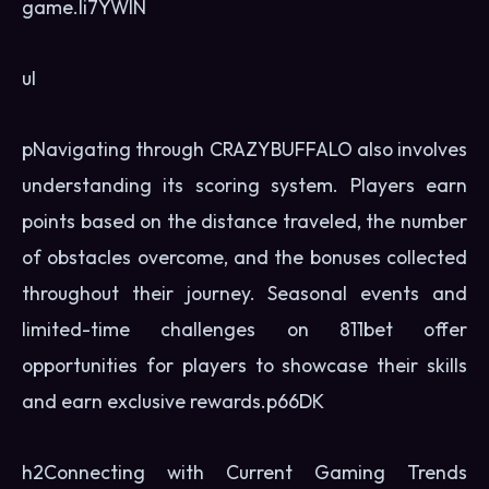
game.li
7YWIN
ul
pNavigating through CRAZYBUFFALO also involves
understanding its scoring system. Players earn
points based on the distance traveled, the number
of obstacles overcome, and the bonuses collected
throughout their journey. Seasonal events and
limited-time challenges on 811bet offer
opportunities for players to showcase their skills
and earn exclusive rewards.p
66DK
h2Connecting with Current Gaming Trends