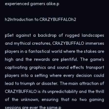
experienced gamers alike.p
h2Introduction to CRAZYBUFFALOh2
pSet against a backdrop of rugged landscapes
and mythical creatures, CRAZYBUFFALO immerses
players in a fantastical world where the stakes are
high and the rewards are plentiful. The game's
captivating graphics and sound effects transport
players into a setting where every decision could
lead to triumph or disaster. The main attraction of
CRAZYBUFFALO is its unpredictability and the thrill
of the unknown, ensuring that no two gaming
sessions are ever the same.p