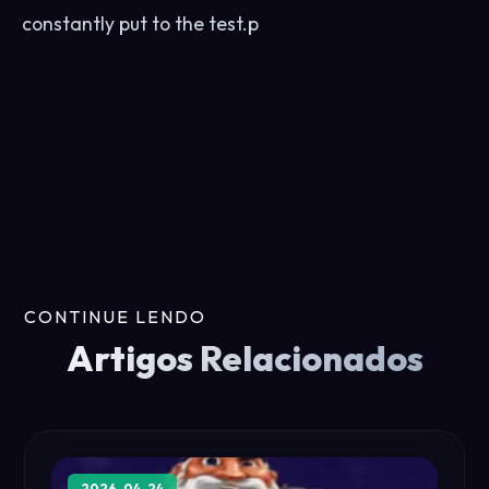
constantly put to the test.p
CONTINUE LENDO
Artigos Relacionados
2026-04-24